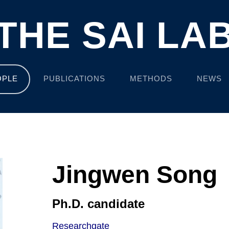
THE SAI LA
OPLE
PUBLICATIONS
METHODS
NEWS
Jingwen Song
Ph.D. candidate
Researchgate