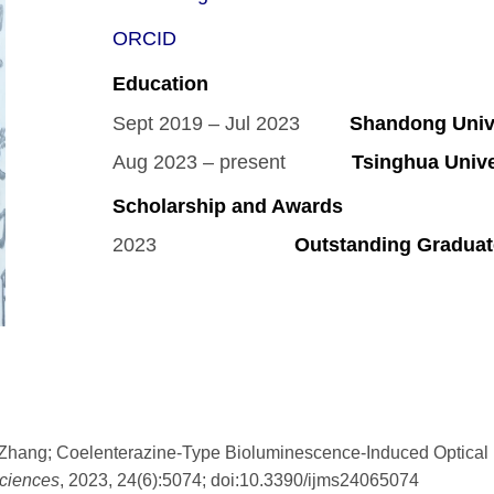
ORCID
Education
Sept 2019 – Jul 2023
Shandong Unive
Aug 2023 – present
Tsinghua Univer
Scholarship and Awards
2023
Outstanding Graduat
Zhang; Coelenterazine-Type Bioluminescence-Induced Optical P
sciences
, 2023, 24(6):5074; doi:10.3390/ijms24065074