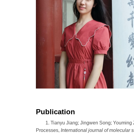
Publication
1. Tianyu Jiang; Jingwen Song; Youming 
Processes,
International journal of molecular 