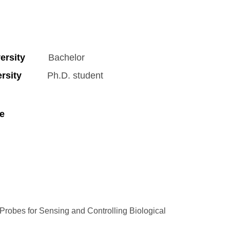
rsity
Bachelor
sity
Ph.D. student
e
robes for Sensing and Controlling Biological