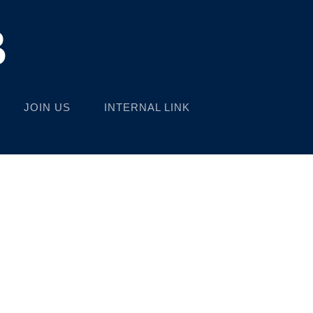
B
JOIN US
INTERNAL LINK