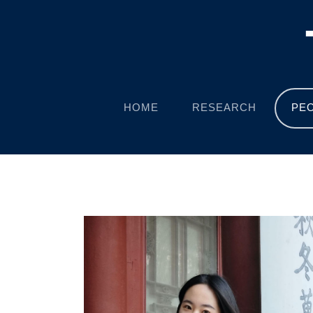
HOME
RESEARCH
PE